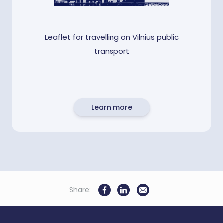
Leaflet for travelling on Vilnius public
transport
Learn more
Share: