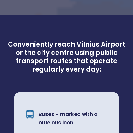
Conveniently reach Vilnius Airport
or the city centre using public
transport routes that operate
regularly every day:
Buses – marked with a
blue bus icon