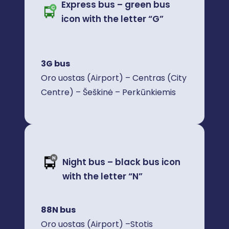
Express bus – green bus
icon with the letter “G”
3G bus
Oro uostas (Airport) – Centras (City
Centre) – Šeškinė – Perkūnkiemis
Night bus – black bus icon
with the letter “N”
88N bus
Oro uostas (Airport) –Stotis