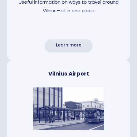
Useful information on ways to travel around
Vilnius—all in one place
Learn more
Vilnius Airport