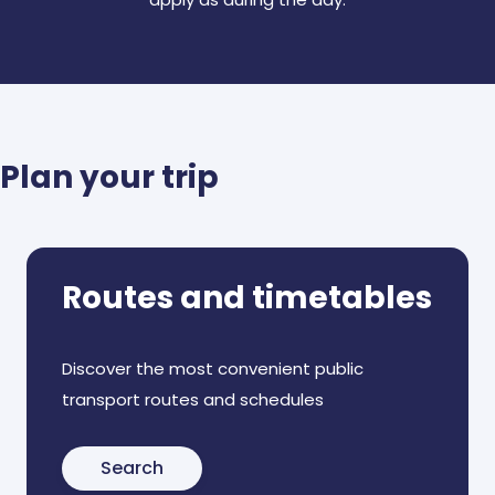
Plan your trip
Routes and timetables
Discover the most convenient public
transport routes and schedules
Search