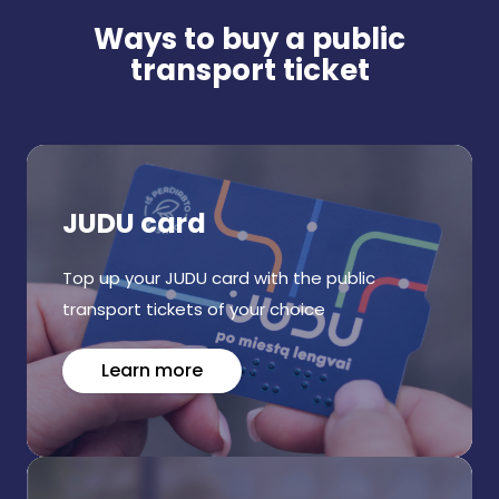
Ways to buy a public
transport ticket
JUDU card
Top up your JUDU card with the public
transport tickets of your choice
Learn more