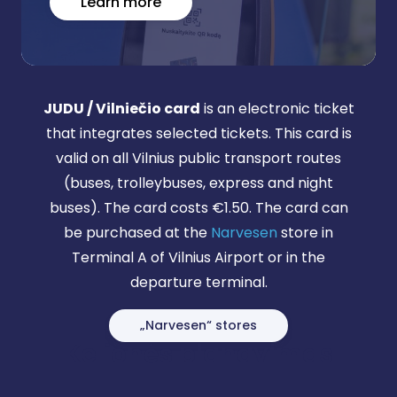
Learn more
JUDU / Vilniečio card
is an electronic ticket
that integrates selected tickets. This card is
valid on all Vilnius public transport routes
(buses, trolleybuses, express and night
buses). The card costs €1.50. The card can
be purchased at the
Narvesen
store in
Terminal A of Vilnius Airport or in the
departure terminal.
„Narvesen“ stores
Kelionės planavimas