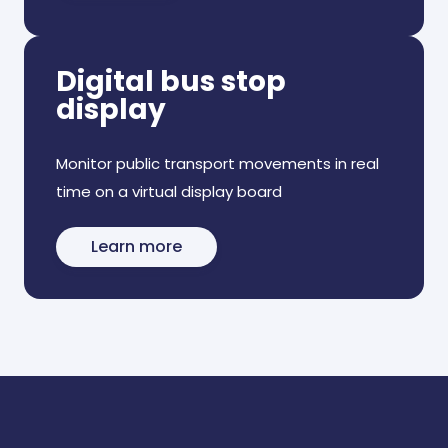
Digital bus stop
display
Monitor public transport movements in real
time on a virtual display board
Learn more