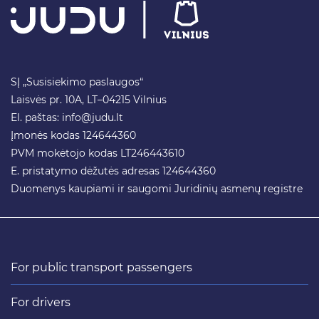
SĮ „Susisiekimo paslaugos“
Laisvės pr. 10A, LT–04215 Vilnius
El. paštas:
info@judu.lt
Įmonės kodas 124644360
PVM mokėtojo kodas LT246443610
E. pristatymo dėžutės adresas 124644360
Duomenys kaupiami ir saugomi Juridinių asmenų registre
For public transport passengers
For drivers