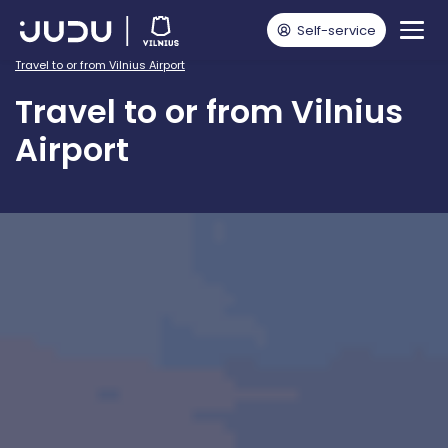
Self-service
Pagrindinis
For public transport passengers
Travel to or from Vilnius Airport
Travel to or from Vilnius
Airport