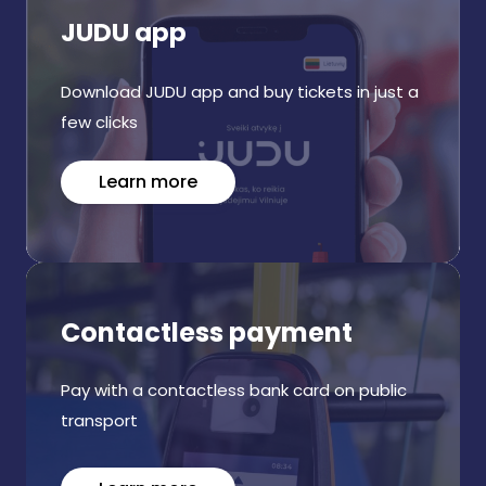
JUDU app
Download JUDU app and buy tickets in just a
few clicks
Learn more
Contactless payment
Pay with a contactless bank card on public
transport