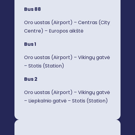
Bus 88
Oro uostas (Airport) – Centras (City
Centre) – Europos aikštė
Bus 1
Oro uostas (Airport) – Vikingų gatvė
– Stotis (Station)
Bus 2
Oro uostas (Airport) – Vikingų gatvė
– Liepkalnio gatvė – Stotis (Station)