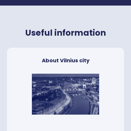
Useful information
About Vilnius city