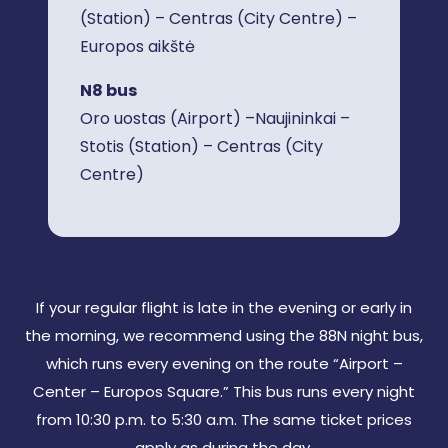
(Station) – Centras (City Centre) –
Europos aikštė
N8 bus
Oro uostas (Airport) –Naujininkai –
Stotis (Station) – Centras (City
Centre)
If your regular flight is late in the evening or early in
the morning, we recommend using the 88N night bus,
which runs every evening on the route “Airport –
Center – Europos Square.” This bus runs every night
from 10:30 p.m. to 5:30 a.m. The same ticket prices
apply as during the day.