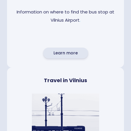
Information on where to find the bus stop at
Vilnius Airport
.
Learn more
Travel in Vilnius