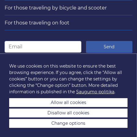
For those traveling by bicycle and scooter
For those traveling on foot
Send
FOLLOW US
We use cookies on this website to ensure the best
browsing experience. If you agree, click the “Allow all
cookies” button or you can change the settings by
clicking the “Change option” button. More detailed
information is published in the
Saugumo politika
.
Allow all cookies
Disallow all cookies
2026 © “Susisiekimo paslaugos” SĮ. All rights reserved.
Change options
Sitemap